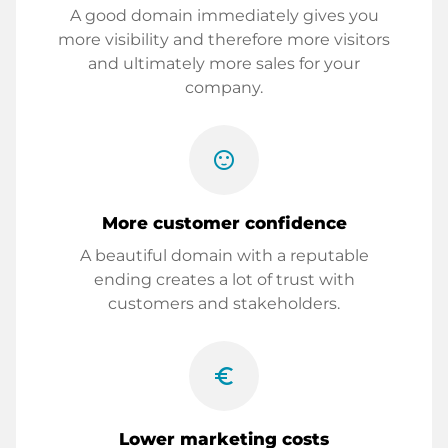
A good domain immediately gives you
more visibility and therefore more visitors
and ultimately more sales for your
company.
sentiment_satisfied
More customer confidence
A beautiful domain with a reputable
ending creates a lot of trust with
customers and stakeholders.
euro_symbol
Lower marketing costs