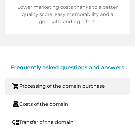
Lower marketing costs thanks to a better
quality score, easy memorability and a
general branding effect.
Frequently asked questions and answers
shopping_cart
Processing of the domain purchase
point_of_sale
Costs of the domain
move_down
Transfer of the domain