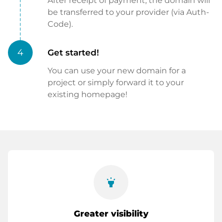
After receipt of payment, the domain will
be transferred to your provider (via Auth-
Code).
4
Get started!
You can use your new domain for a
project or simply forward it to your
existing homepage!
highlight
Greater visibility