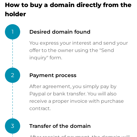
How to buy a domain directly from the
holder
1
Desired domain found
You express your interest and send your
offer to the owner using the "Send
inquiry" form.
2
Payment process
After agreement, you simply pay by
Paypal or bank transfer. You will also
receive a proper invoice with purchase
contract.
3
Transfer of the domain