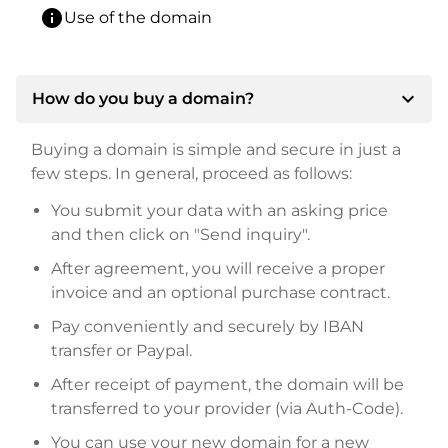
info
Use of the domain
expand_more
How do you buy a domain?
Buying a domain is simple and secure in just a
few steps. In general, proceed as follows:
You submit your data with an asking price
and then click on "Send inquiry".
After agreement, you will receive a proper
invoice and an optional purchase contract.
Pay conveniently and securely by IBAN
transfer or Paypal.
After receipt of payment, the domain will be
transferred to your provider (via Auth-Code).
You can use your new domain for a new