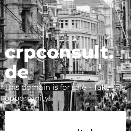
crpconsult.
de
This domain is for sale - Take this
opportunity!